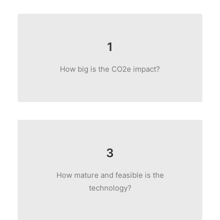
1
How big is the CO2e impact?
3
How mature and feasible is the
technology?