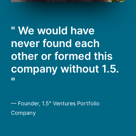
" We would have
never found each
other or formed this
company without 1.5.
"
— Founder, 1.5° Ventures Portfolio
Company