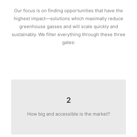
Our focus is on finding opportunities that have the
highest impact—solutions which maximally reduce
greenhouse gasses and will scale quickly and
sustainably. We filter everything through these three
gates:
2
How big and accessible is the market?