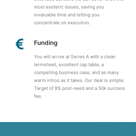
most esoteric issues, saving you
invaluable time and letting you
concentrate on execution.
Funding
You will arrive at Series A with a clean
termsheet, excellent cap table, a
compelling business case, and as many
warm intros as it takes. Our deal is simple:
Target of 8% post-seed and a 50k success
fee.