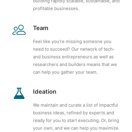
building rapidly scalable, sustainable, and
profitable businesses.
Team
Feel like you're missing someone you
need to succeed? Our network of tech-
and business entrepreneurs as well as
researchers and builders means that we
can help you gather your team.
Ideation
We maintain and curate a list of impactful
business ideas, refined by experts and
ready for you to start executing. Or, bring
your own, and we can help you maximize