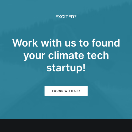
EXCITED?
Work with us to found
your climate tech
startup!
FOUND WITH US!