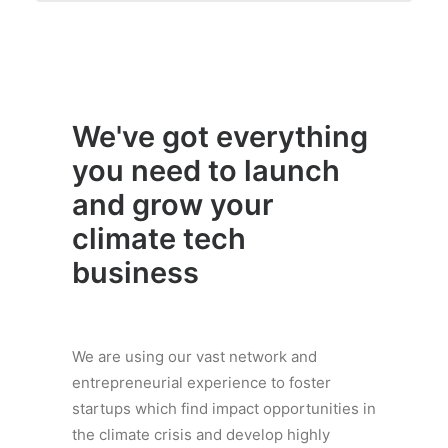
We've got everything
you need to launch
and grow your
climate tech
business
We are using our vast network and
entrepreneurial experience to foster
startups which find impact opportunities in
the climate crisis and develop highly