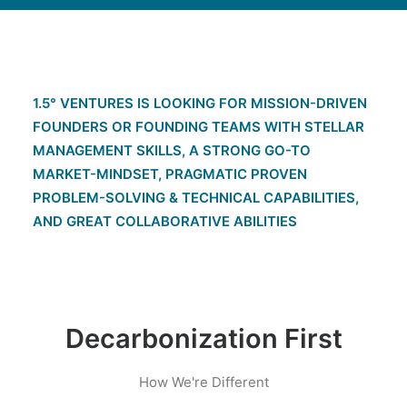
1.5° VENTURES IS LOOKING FOR MISSION-DRIVEN
FOUNDERS OR FOUNDING TEAMS WITH STELLAR
MANAGEMENT SKILLS, A STRONG GO-TO
MARKET-MINDSET, PRAGMATIC PROVEN
PROBLEM-SOLVING & TECHNICAL CAPABILITIES,
AND GREAT COLLABORATIVE ABILITIES
Decarbonization First
How We're Different