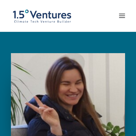
Our Portfolio
Our Team
Impressum
FOUND WITH US