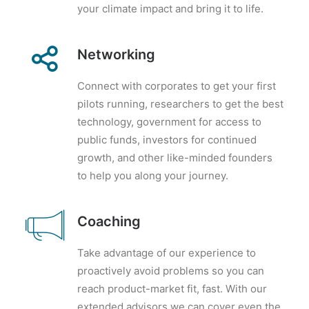
your climate impact and bring it to life.
Networking
Connect with corporates to get your first
pilots running, researchers to get the best
technology, government for access to
public funds, investors for continued
growth, and other like-minded founders
to help you along your journey.
Coaching
Take advantage of our experience to
proactively avoid problems so you can
reach product-market fit, fast. With our
extended advisors we can cover even the