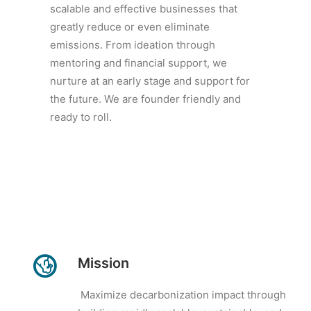
scalable and effective businesses that
greatly reduce or even eliminate
emissions. From ideation through
mentoring and financial support, we
nurture at an early stage and support for
the future. We are founder friendly and
ready to roll.
Mission
Maximize decarbonization impact through