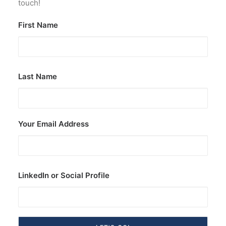
touch!
First Name
Last Name
Your Email Address
LinkedIn or Social Profile