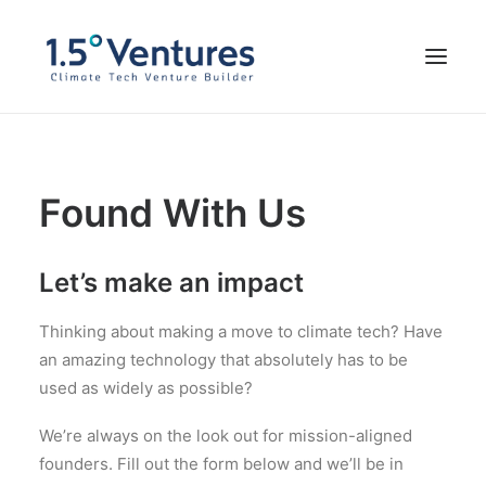
Our Portfolio
Found With Us
Our Team
Impressum
Let’s make an impact
FOUND WITH US
Thinking about making a move to climate tech? Have
an amazing technology that absolutely has to be
used as widely as possible?
We’re always on the look out for mission-aligned
founders. Fill out the form below and we’ll be in