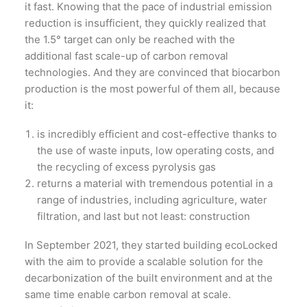
it fast. Knowing that the pace of industrial emission
reduction is insufficient, they quickly realized that
the 1.5° target can only be reached with the
additional fast scale-up of carbon removal
technologies. And they are convinced that biocarbon
production is the most powerful of them all, because
it:
is incredibly efficient and cost-effective thanks to
the use of waste inputs, low operating costs, and
the recycling of excess pyrolysis gas
returns a material with tremendous potential in a
range of industries, including agriculture, water
filtration, and last but not least: construction
In September 2021, they started building ecoLocked
with the aim to provide a scalable solution for the
decarbonization of the built environment and at the
same time enable carbon removal at scale.