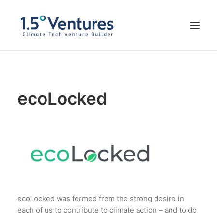
Our Portfolio
ecoLocked
Our Team
Impressum
FOUND WITH US
ecoLocked was formed from the strong desire in
each of us to contribute to climate action – and to do